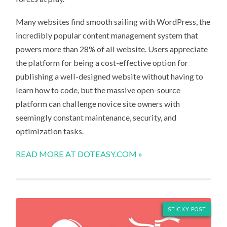
Many websites find smooth sailing with WordPress, the
incredibly popular content management system that
powers more than 28% of all website. Users appreciate
the platform for being a cost-effective option for
publishing a well-designed website without having to
learn how to code, but the massive open-source
platform can challenge novice site owners with
seemingly constant maintenance, security, and
optimization tasks.
READ MORE AT DOTEASY.COM »
STICKY POST