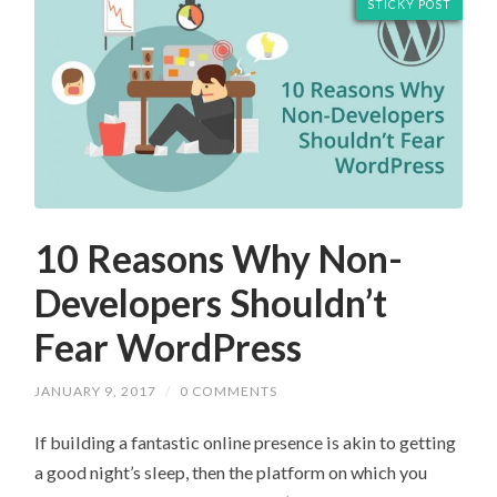
STICKY POST
10 Reasons Why Non-
Developers Shouldn’t
Fear WordPress
JANUARY 9, 2017
/
0 COMMENTS
If building a fantastic online presence is akin to getting
a good night’s sleep, then the platform on which you