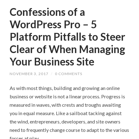
Confessions of a
WordPress Pro – 5
Platform Pitfalls to Steer
Clear of When Managing
Your Business Site
NOVEMBER 3, 2017
/
0 COMMENTS
As with most things, building and growing an online
business or website is not a linear process. Progress is
measured in waves, with crests and troughs awaiting
you in equal measure. Like a sailboat tacking against
the wind, entrepreneurs, developers, and site owners
need to frequently change course to adapt to the various
forces at play.