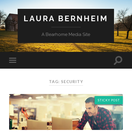
LAURA BERNHEIM
A Bearhome Media Site
TAG: SECURITY
STICKY POST