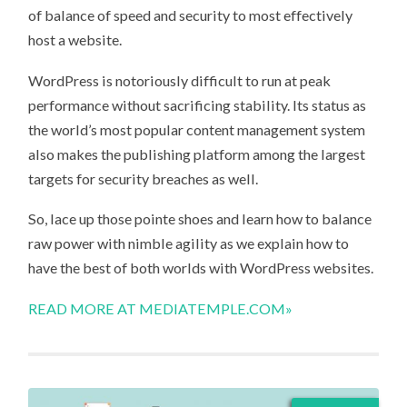
of balance of speed and security to most effectively
host a website.
WordPress is notoriously difficult to run at peak
performance without sacrificing stability. Its status as
the world’s most popular content management system
also makes the publishing platform among the largest
targets for security breaches as well.
So, lace up those pointe shoes and learn how to balance
raw power with nimble agility as we explain how to
have the best of both worlds with WordPress websites.
READ MORE AT MEDIATEMPLE.COM»