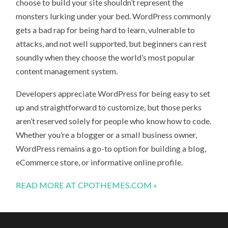
choose to build your site shouldn’t represent the
monsters lurking under your bed. WordPress commonly
gets a bad rap for being hard to learn, vulnerable to
attacks, and not well supported, but beginners can rest
soundly when they choose the world’s most popular
content management system.
Developers appreciate WordPress for being easy to set
up and straightforward to customize, but those perks
aren’t reserved solely for people who know how to code.
Whether you’re a blogger or a small business owner,
WordPress remains a go-to option for building a blog,
eCommerce store, or informative online profile.
READ MORE AT CPOTHEMES.COM »