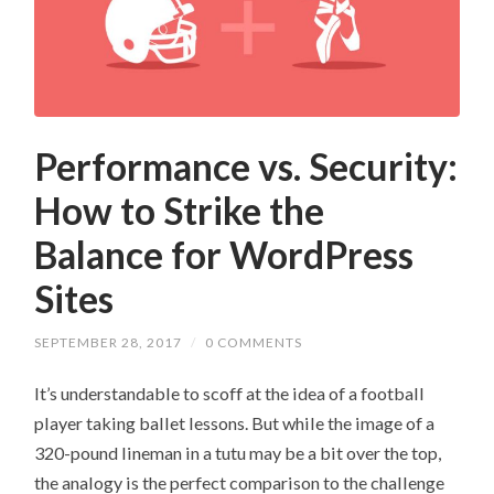
Performance vs. Security:
How to Strike the
Balance for WordPress
Sites
SEPTEMBER 28, 2017
/
0 COMMENTS
It’s understandable to scoff at the idea of a football
player taking ballet lessons. But while the image of a
320-pound lineman in a tutu may be a bit over the top,
the analogy is the perfect comparison to the challenge