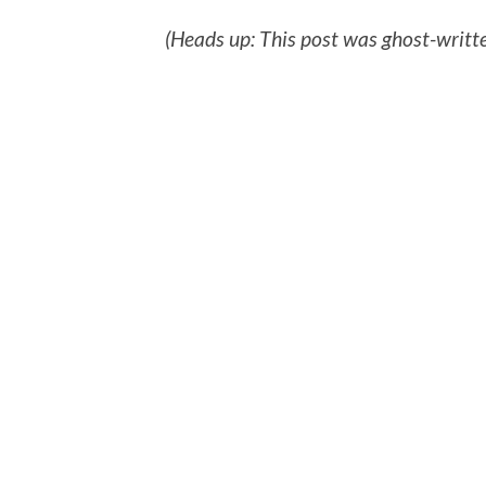
(Heads up: This post was ghost-writte