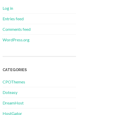
Log in
Entries feed
Comments feed
WordPress.org
CATEGORIES
CPOThemes
Doteasy
DreamHost
HostGator