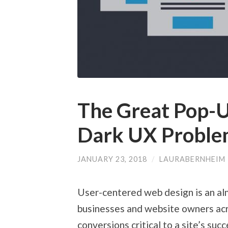
The Great Pop-U
Dark UX Proble
JANUARY 23, 2018
/
LAURABERNHEIM
User-centered web design is an alm
businesses and website owners acr
conversions critical to a site’s su