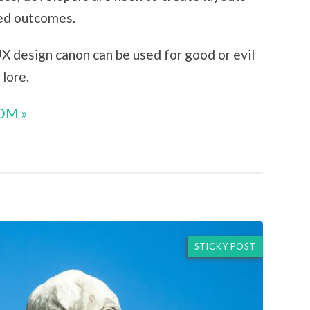
ned outcomes.
UX design canon can be used for good or evil
lore.
OM »
STICKY POST