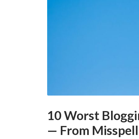
10 Worst Bloggi
— From Misspell