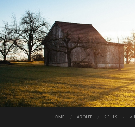
HOME
ABOUT
SKILLS
V