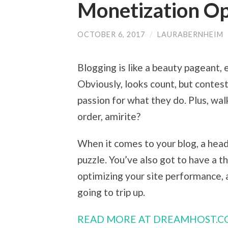
Monetization Op
OCTOBER 6, 2017
/
LAURABERNHEIM
Blogging is like a beauty pageant, 
Obviously, looks count, but contest
passion for what they do. Plus, wal
order, amirite?
When it comes to your blog, a head
puzzle. You’ve also got to have a t
optimizing your site performance, 
going to trip up.
READ MORE AT DREAMHOST.C