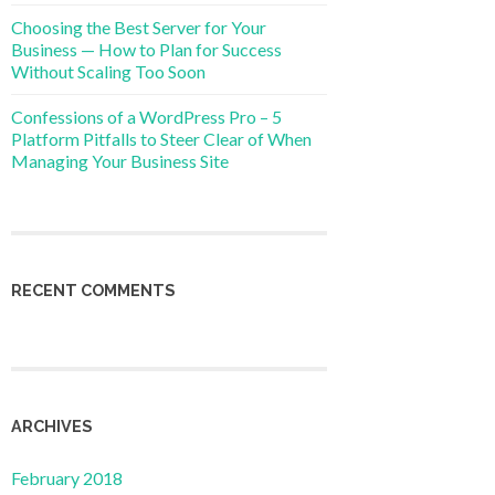
Choosing the Best Server for Your
Business — How to Plan for Success
Without Scaling Too Soon
Confessions of a WordPress Pro – 5
Platform Pitfalls to Steer Clear of When
Managing Your Business Site
RECENT COMMENTS
ARCHIVES
February 2018