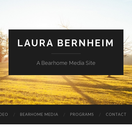
LAURA BERNHEIM
A Bearhome Media Site
IDEO
BEARHOME MEDIA
PROGRAMS
CONTACT