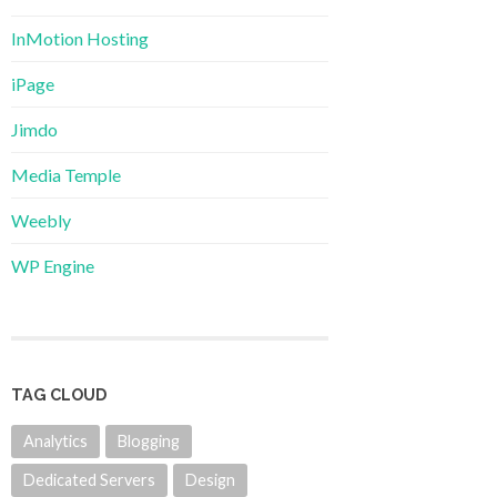
InMotion Hosting
iPage
Jimdo
Media Temple
Weebly
WP Engine
TAG CLOUD
Analytics
Blogging
Dedicated Servers
Design