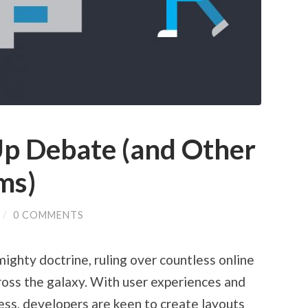
p Debate (and Other
ms)
/
0 COMMENTS
ighty doctrine, ruling over countless online
oss the galaxy. With user experiences and
ccess, developers are keen to create layouts