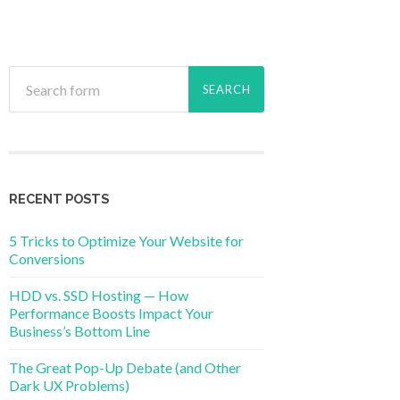
RECENT POSTS
5 Tricks to Optimize Your Website for
Conversions
HDD vs. SSD Hosting — How
Performance Boosts Impact Your
Business’s Bottom Line
The Great Pop-Up Debate (and Other
Dark UX Problems)