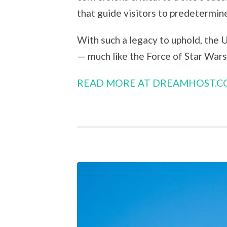
that guide visitors to predetermi
With such a legacy to uphold, the 
— much like the Force of Star Wars 
READ MORE AT DREAMHOST.C