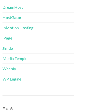
DreamHost
HostGator
InMotion Hosting
iPage
Jimdo
Media Temple
Weebly
WP Engine
META