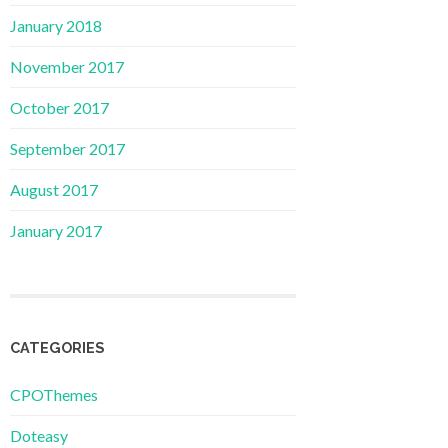
January 2018
November 2017
October 2017
September 2017
August 2017
January 2017
CATEGORIES
CPOThemes
Doteasy