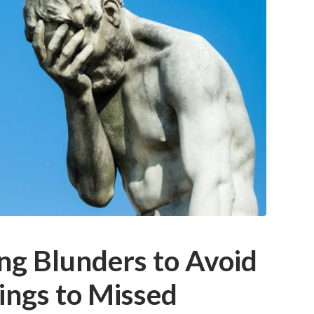
ng Blunders to Avoid
ings to Missed