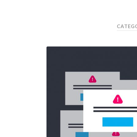
CATEG