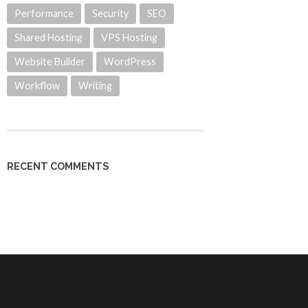
Performance
Security
SEO
Shared Hosting
VPS Hosting
Website Builder
WordPress
Workflow
Writing
RECENT COMMENTS