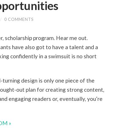
portunities
/
0 COMMENTS
er, scholarship program. Hear me out.
ants have also got to have a talent and a
king confidently in a swimsuit is no short
-turning design is only one piece of the
hought-out plan for creating strong content,
and engaging readers or, eventually, you’re
OM »