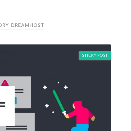
ORY: DREAMHOST
STICKY POST